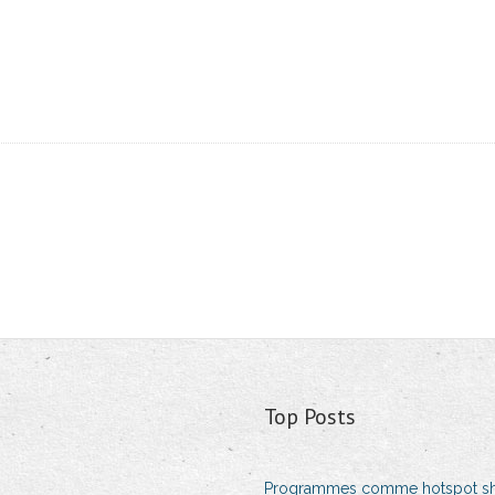
Top Posts
Programmes comme hotspot sh