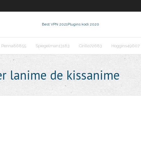
Best VPN 2021
Plugins kodi 2020
Penna86855
Spiegelman13183
Cirillo72683
Hoggins49607
r lanime de kissanime