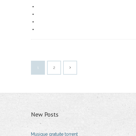
1
2
New Posts
Musique gratuite torrent