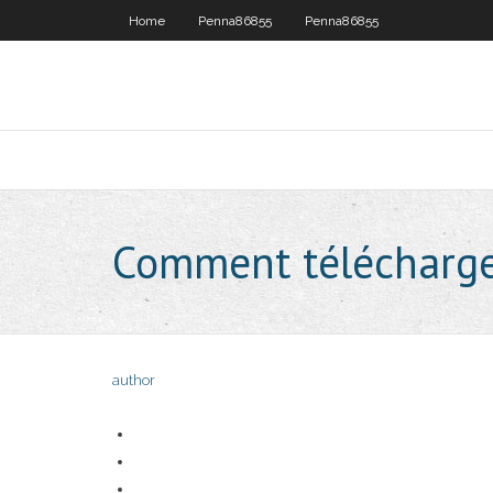
Home
Penna86855
Penna86855
Comment télécharge
author